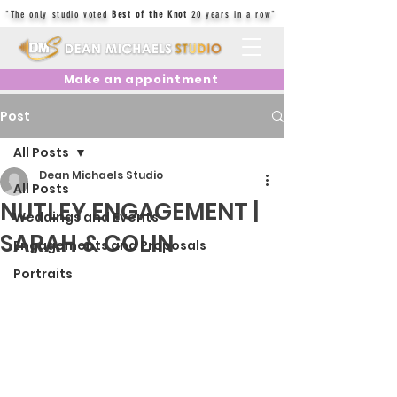
"The only studio voted
Best of the Knot
20 years in a row"
Make an appointment
Post
All Posts
Dean Michaels Studio
All Posts
NUTLEY ENGAGEMENT |
Weddings and Events
SARAH & COLIN
Engagements and Proposals
Portraits