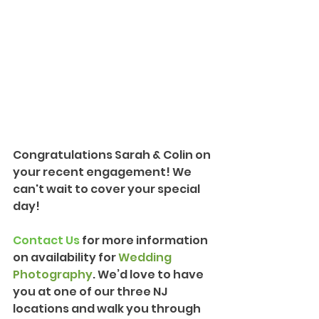
Congratulations Sarah & Colin on 
your recent engagement! We 
can't wait to cover your special 
day!
Contact Us
 for more information 
on availability for 
Wedding 
Photography
. We’d love to have 
you at one of our three NJ 
locations and walk you through 