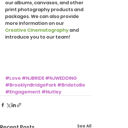
our albums, canvases, and other 
print photography products and 
packages. We can also provide 
more information on our 
Creative Cinematography
 and 
introduce you to our team!
#Love
#NJBRIDE
#NJWEDDING
#BrooklynBridgePark
#BridetoBe
#Engagement
#Nutley
See All
Recent Posts