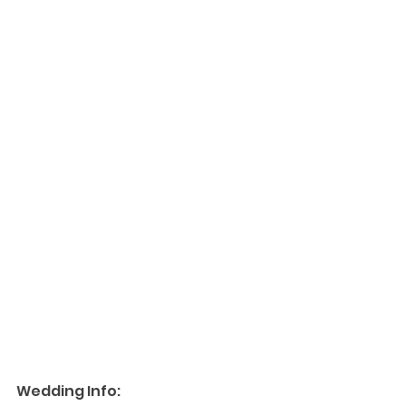
Wedding Info: