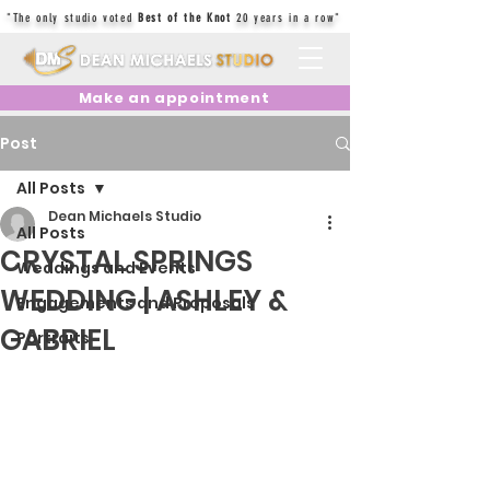
"The only studio voted
Best of the Knot
20 years in a row"
Make an appointment
Post
All Posts
Dean Michaels Studio
All Posts
CRYSTAL SPRINGS
Weddings and Events
WEDDING | ASHLEY &
Engagements and Proposals
GABRIEL
Portraits