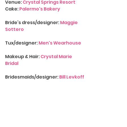
Venue: 
Crystal Springs Resort
Cake: 
Palermo's Bakery
Bride’s dress/designer: 
Maggie 
Sottero
Tux/designer: 
Men's Wearhouse
Makeup & Hair: 
Crystal Marie 
Bridal
Bridesmaids/designer: 
Bill Levkoff
Entertainment/DJ/Band: 
Gemini 
Productions
Contact Us
 for more information 
on availability for 
Wedding 
Photograph
y
. We’d love to have 