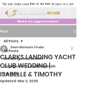
"The only studio voted
Best of the Knot
20 years in a row"
Make an appointment
Post
All Posts
Dean Michaels Studio
All Posts
CLARKS LANDING YACHT
Weddings and Events
CLUB WEDDING |
Engagements and Proposals
ISABELLE & TIMOTHY
Portraits
Updated:
Mar 2, 2025