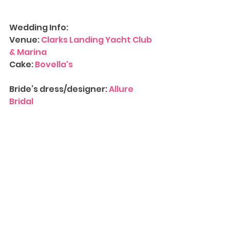
Wedding Info:
Venue: 
Clarks Landing Yacht Club 
& Marina
Cake:
 Bovella's
Bride’s dress/designer: 
Allure 
Bridal
Accessories: 
Etsy
Tux/designer: 
Vera Wang
Hair & Makeup:
 Locks and Lashes 
LLC
Bridesmaids/designer: 
David's 
Bridal