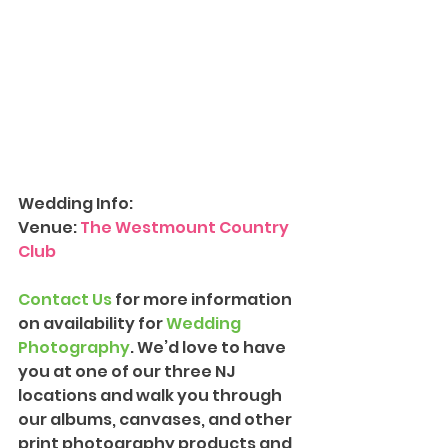
Wedding Info:
Venue: 
The Westmount Country 
Club
Contact Us
 for more information 
on availability for 
Wedding 
Photograph
y
. We’d love to have 
you at one of our three NJ 
locations and walk you through 
our albums, canvases, and other 
print photography products and 