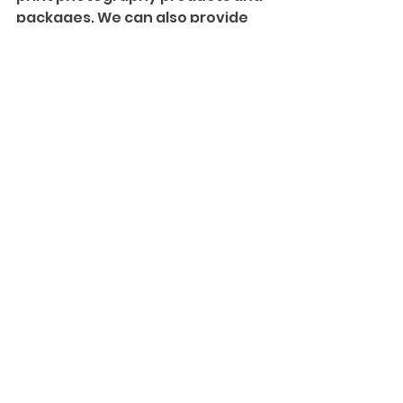
packages. We can also provide 
more information on our 
Creative Cinematography
 and 
introduce you to our team!
#NewJerseyWeddings
#Bride
#Groom
#Love
#Wedding
#WestmountCountryClub
Weddings and Events