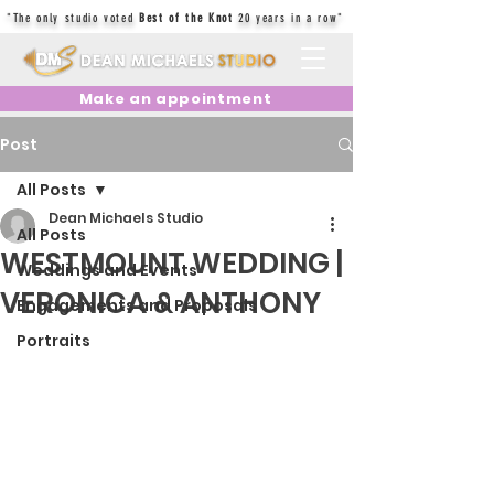
"The only studio voted
Best of the Knot
20 years in a row"
Make an appointment
Post
All Posts
Dean Michaels Studio
All Posts
WESTMOUNT WEDDING |
Weddings and Events
VERONICA & ANTHONY
Engagements and Proposals
Portraits