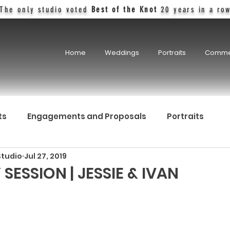
The only studio voted
Best of the Knot
20 years in a ro
Home
Weddings
Portraits
Comme
ts
Engagements and Proposals
Portraits
Studio
Jul 27, 2019
SESSION | JESSIE & IVAN