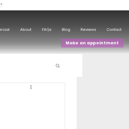
w"
rcial
About
FAQs
Blog
Reviews
Contact
Make an appointment