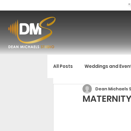
"
All Posts
Weddings and Even
Dean Michaels 
MATERNITY 