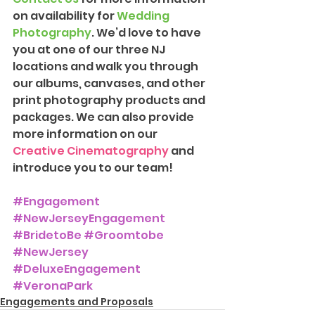
on availability for 
Wedding 
Photography
. We’d love to have 
you at one of our three NJ 
locations and walk you through 
our albums, canvases, and other 
print photography products and 
packages. We can also provide 
more information on our 
Creative Cinematography
 and 
introduce you to our team!
#Engagement
#NewJerseyEngagement
#BridetoBe
#Groomtobe
#NewJersey
#DeluxeEngagement
#VeronaPark
Engagements and Proposals