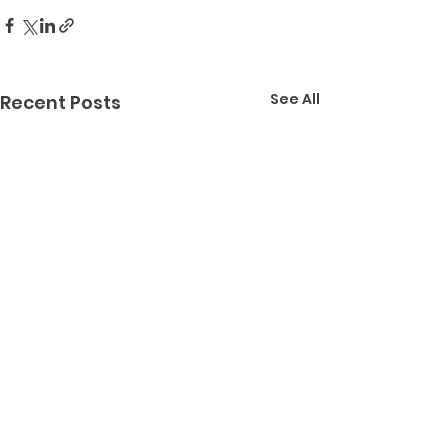
See All
Recent Posts