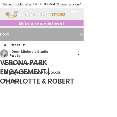
"The only studio voted
Best of the Knot
20 years in a row"
Make an appointment
Post
All Posts
Dean Michaels Studio
All Posts
VERONA PARK
Weddings and Events
ENGAGEMENT |
Engagements and Proposals
CHARLOTTE & ROBERT
Portraits