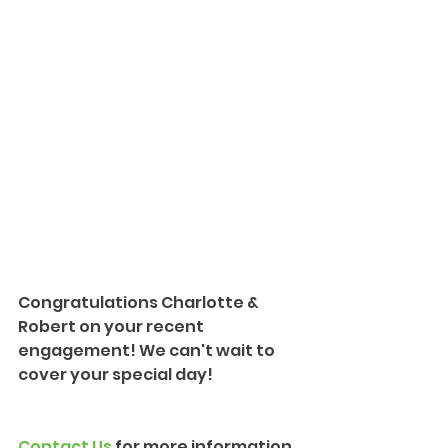
Congratulations Charlotte & 
Robert on your recent 
engagement! We can't wait to 
cover your special day!
Contact Us
 for more information 