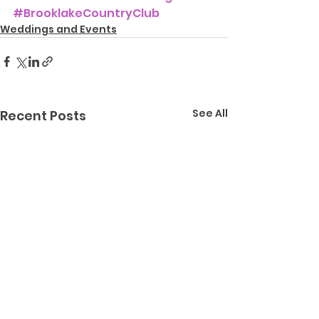
#BrooklakeCountryClub
Weddings and Events
See All
Recent Posts