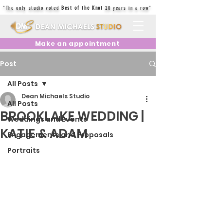
"The only studio voted
Best of the Knot
20 years in a row"
Make an appointment
Post
All Posts
Dean Michaels Studio
All Posts
BROOKLAKE WEDDING |
Weddings and Events
KATIE & ADAM
Engagements and Proposals
Portraits