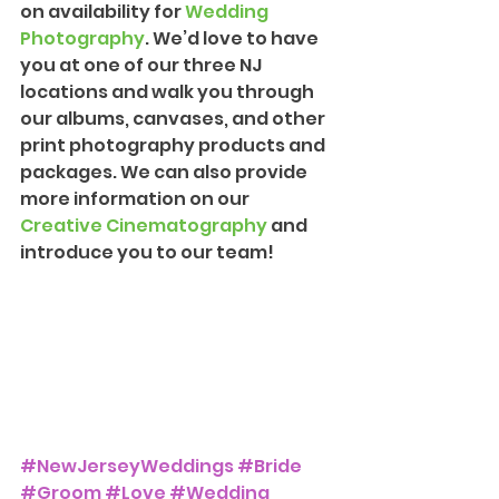
on availability for 
Wedding 
Photograph
y
. We’d love to have 
you at one of our three NJ 
locations and walk you through 
our albums, canvases, and other 
print photography products and 
packages. We can also provide 
more information on our 
Creative Cinematography
 and 
introduce you to our team!
#NewJerseyWeddings
#Bride
#Groom
#Love
#Wedding