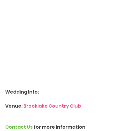
Wedding Info:
Venue: 
Brooklake Country Club
Contact Us
 for more information 