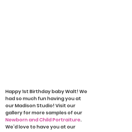
Happy 1st Birthday baby Walt! We 
had so much fun having you at 
our Madison Studio!
Visit our 
gallery for more samples of our 
Newborn and Child Portraiture
. 
We’d love to have you at our 