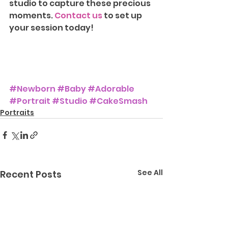
studio to capture these precious 
moments. 
Contact us
 to set up 
your session today!
#Newborn
#Baby
#Adorable
#Portrait
#Studio
#CakeSmash
Portraits
See All
Recent Posts