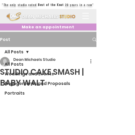
"The only studio voted
Best of the Knot
20 years in a row"
Make an appointment
Post
All Posts
Dean Michaels Studio
All Posts
STUDIO CAKE SMASH |
Weddings and Events
BABY WALT
Engagements and Proposals
Portraits