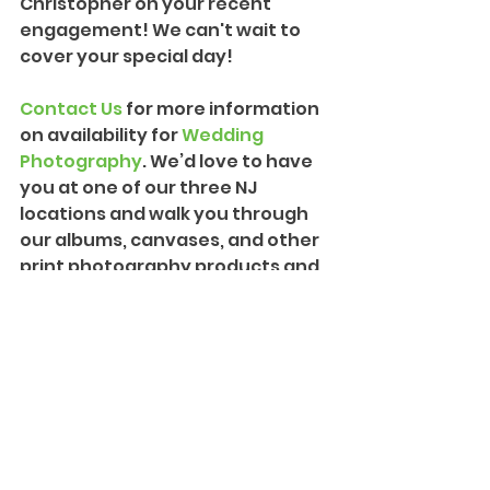
Christopher on your recent 
engagement! We can't wait to 
cover your special day!
Contact Us
 for more information 
on availability for 
Wedding 
Photography
. We’d love to have 
you at one of our three NJ 
locations and walk you through 
our albums, canvases, and other 
print photography products and 
packages. We can also provide 
more information on our 
Creative Cinematography
 and 
introduce you to our team!
#PremiumEngagement
#Engagement
#NewJerseyEngagement