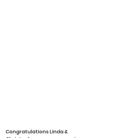
Congratulations Linda & 