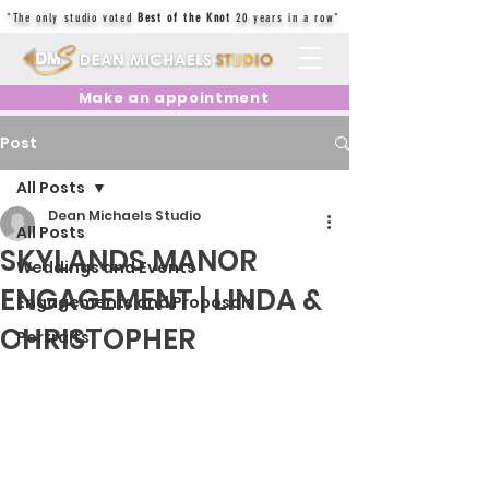
"The only studio voted
Best of the Knot
20 years in a row"
Make an appointment
Post
All Posts
Dean Michaels Studio
All Posts
SKYLANDS MANOR
Weddings and Events
ENGAGEMENT | LINDA &
Engagements and Proposals
CHRISTOPHER
Portraits