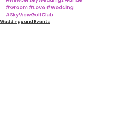
#NewJerseyWeddings
#Bride
#Groom
#Love
#Wedding
#SkyViewGolfClub
Weddings and Events
See All
Recent Posts