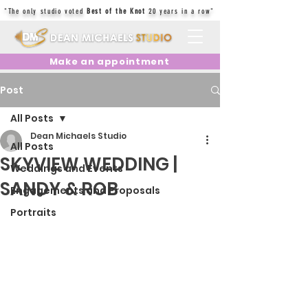
"The only studio voted
Best of the Knot
20 years in a row"
Make an appointment
Post
All Posts
Dean Michaels Studio
All Posts
SKYVIEW WEDDING |
Weddings and Events
SANDY & ROB
Engagements and Proposals
Portraits