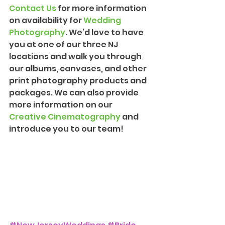
Contact Us
 for more information 
on availability for 
Wedding 
Photograph
y
. We’d love to have 
you at one of our three NJ 
locations and walk you through 
our albums, canvases, and other 
print photography products and 
packages. We can also provide 
more information on our 
Creative Cinematography
 and 
introduce you to our team!