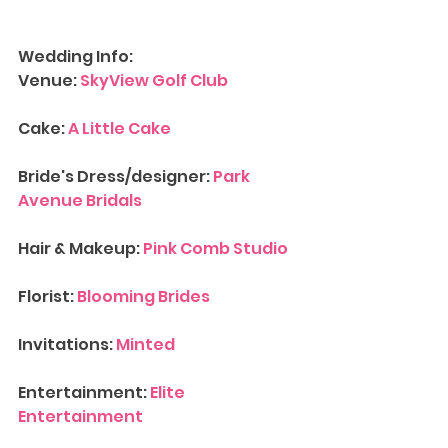
Wedding Info:
Venue: 
SkyView Golf Club
Cake: 
A Little Cake
Bride's Dress/designer: 
Park 
Avenue Bridals
Hair & Makeup: 
Pink Comb Studio
Florist: 
Blooming Brides
Invitations: 
Minted
Entertainment: 
Elite 
Entertainment