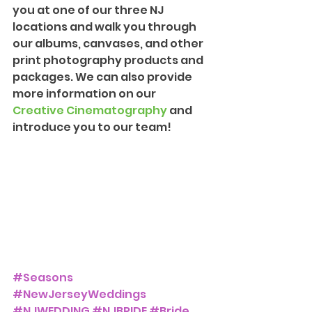
you at one of our three NJ 
locations and walk you through 
our albums, canvases, and other 
print photography products and 
packages. We can also provide 
more information on our 
Creative Cinematography
 and 
introduce you to our team!
#Seasons
#NewJerseyWeddings
#NJWEDDING
#NJBRIDE
#Bride