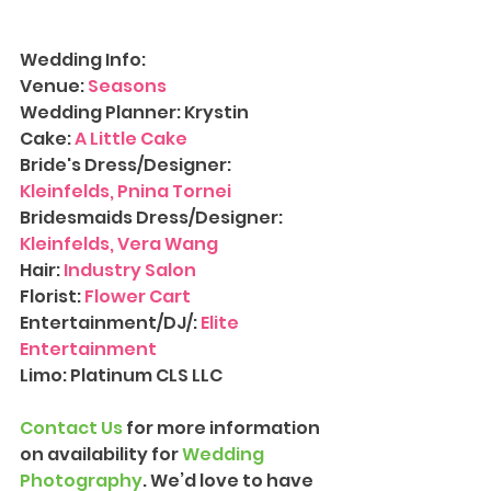
Wedding Info:
Venue: 
Seasons
Wedding Planner: Krystin
Cake: 
A Little Cake
Bride's Dress/Designer: 
Kleinfelds, Pnina Tornei
Bridesmaids Dress/Designer: 
Kleinfelds, Vera Wang
Hair: 
Industry Salon
Florist: 
Flower Cart
Entertainment/DJ/: 
Elite 
Entertainment
Limo: Platinum CLS LLC
Contact Us
 for more information 
on availability for 
Wedding 
Photography
. We’d love to have 