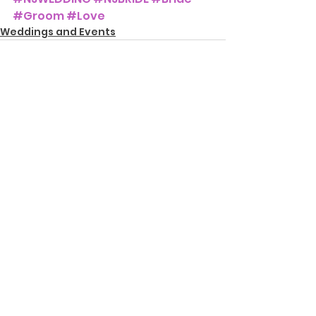
#Groom
#Love
Weddings and Events
See All
Recent Posts