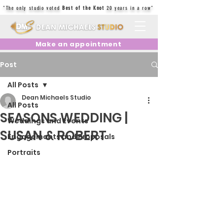
"The only studio voted
Best of the Knot
20 years in a row"
Make an appointment
Post
All Posts
Dean Michaels Studio
All Posts
SEASONS WEDDING |
Weddings and Events
SUSAN & ROBERT
Engagements and Proposals
Portraits