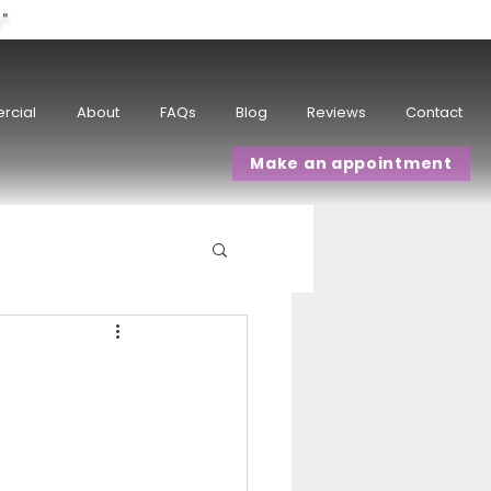
w"
rcial
About
FAQs
Blog
Reviews
Contact
Make an appointment