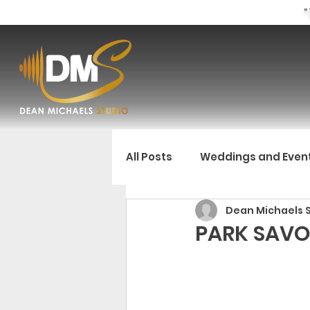
"
All Posts
Weddings and Even
Dean Michaels 
PARK SAVO