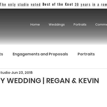
The only studio voted
Best of the Knot
20 years in a ro
Home
Weddings
Portraits
Comme
ts
Engagements and Proposals
Portraits
Studio
Jun 23, 2018
Y WEDDING | REGAN & KEVIN