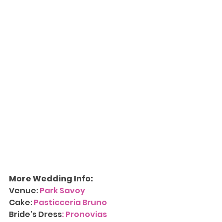
More Wedding Info:
Venue: 
Park Savoy
Cake: 
Pasticceria Bruno
Bride's Dress
: 
Pronovias