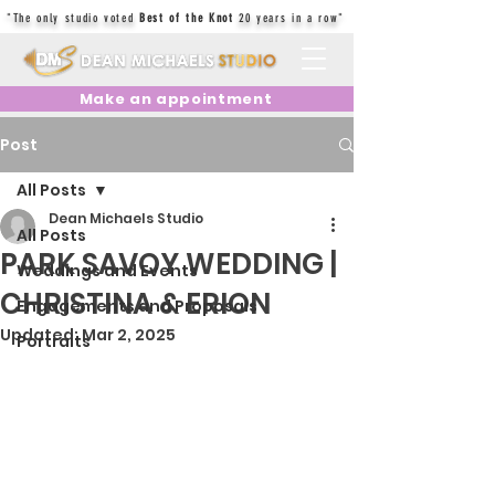
"The only studio voted
Best of the Knot
20 years in a row"
Make an appointment
Post
All Posts
Dean Michaels Studio
All Posts
PARK SAVOY WEDDING |
Weddings and Events
CHRISTINA & ERION
Engagements and Proposals
Updated:
Mar 2, 2025
Portraits