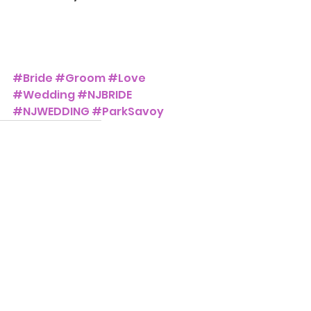
#Bride
#Groom
#Love
#Wedding
#NJBRIDE
#NJWEDDING
#ParkSavoy
The Park Savoy Estate
Weddings and Events
See All
Recent Posts