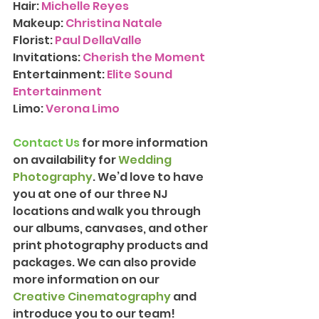
Hair: 
Michelle Reyes
Makeup: 
Christina Natale
Florist: 
Paul DellaValle
Invitations:
Cherish the Moment
Entertainment: 
Elite Sound 
Entertainment
Limo: 
Verona Limo
Contact Us
 for more information 
on availability for 
Wedding 
Photography
. We’d love to have 
you at one of our three NJ 
locations and walk you through 
our albums, canvases, and other 
print photography products and 
packages. We can also provide 
more information on our 
Creative Cinematography
 and 
introduce you to our team!