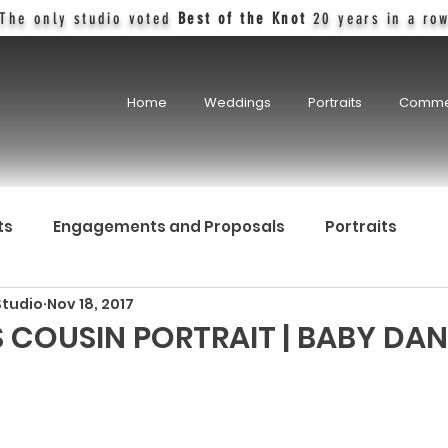
The only studio voted
Best of the Knot
20 years in a ro
Home
Weddings
Portraits
Comme
ts
Engagements and Proposals
Portraits
Studio
Nov 18, 2017
 COUSIN PORTRAIT | BABY DAN