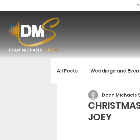
"
All Posts
Weddings and Even
Dean Michaels 
CHRISTMAS
JOEY