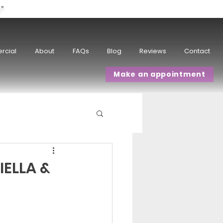
w"
rcial
About
FAQs
Blog
Reviews
Contact
Make an appointment
IELLA &