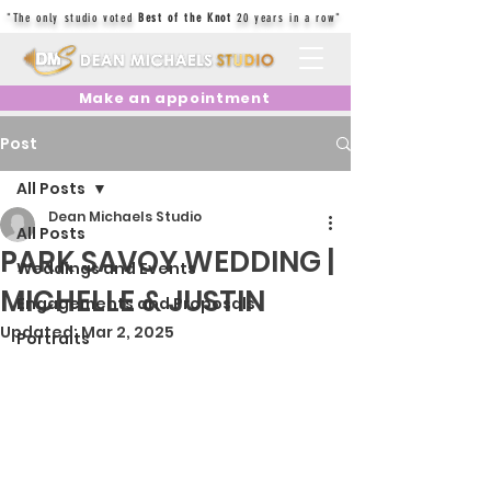
"The only studio voted
Best of the Knot
20 years in a row"
Make an appointment
Post
All Posts
Dean Michaels Studio
All Posts
PARK SAVOY WEDDING |
Weddings and Events
MICHELLE & JUSTIN
Engagements and Proposals
Updated:
Mar 2, 2025
Portraits