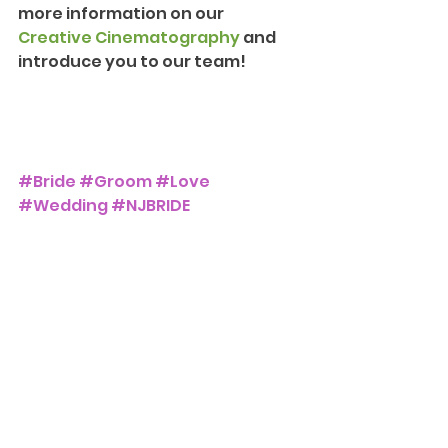
more information on our 
Creative Cinematography
 and 
introduce you to our team!
#Bride
#Groom
#Love
#Wedding
#NJBRIDE
#NJWEDDING
#ParkSavoy
The Park Savoy Estate
Weddings and Events
See All
Recent Posts