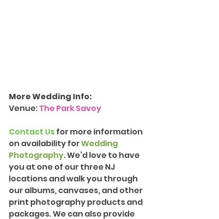
More Wedding Info:
Venue: 
The Park Savoy
Contact Us
 for more information 
on availability for 
Wedding 
Photography
. We’d love to have 
you at one of our three NJ 
locations and walk you through 
our albums, canvases, and other 
print photography products and 
packages. We can also provide 