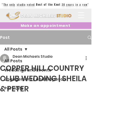
"The only studio voted
Best of the Knot
20 years in a row"
Make an appointment
Post
All Posts
Dean Michaels Studio
All Posts
COPPER HILL COUNTRY
Weddings and Events
CLUB WEDDING | SHEILA
Engagements and Proposals
& PETER
Portraits