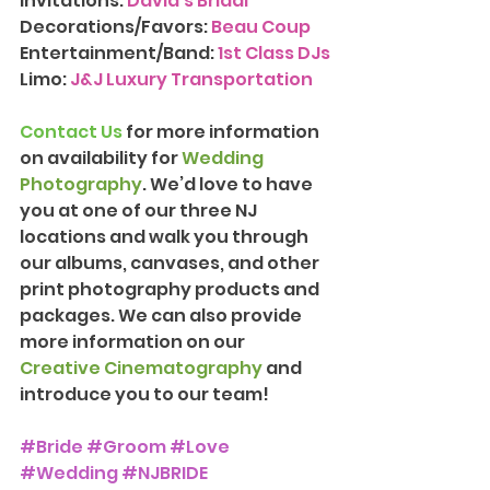
Invitations: 
David's Bridal
Decorations/Favors: 
Beau Coup
Entertainment/Band: 
1st Class DJs
Limo: 
J&J Luxury Transportation
Contact Us
 for more information 
on availability for 
Wedding 
Photography
. We’d love to have 
you at one of our three NJ 
locations and walk you through 
our albums, canvases, and other 
print photography products and 
packages. We can also provide 
more information on our 
Creative Cinematography
 and 
introduce you to our team!
#Bride
#Groom
#Love
#Wedding
#NJBRIDE