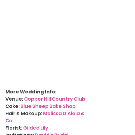
More Wedding Info:
Venue: 
Copper Hill Country Club
Cake: 
Blue Sheep Bake Shop
Hair & Makeup: 
Melissa D'Aloia & 
Co.
Florist: 
Gilded Lily