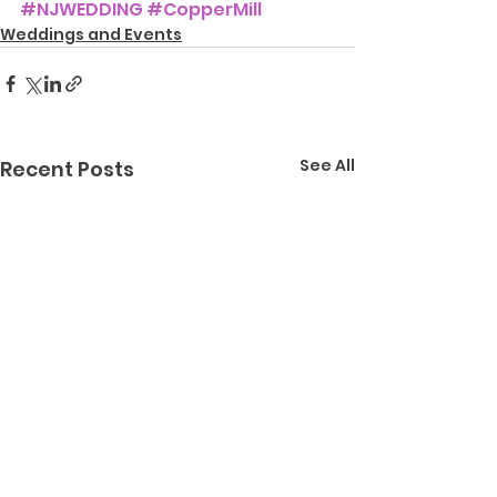
#NJWEDDING
#CopperMill
Weddings and Events
See All
Recent Posts