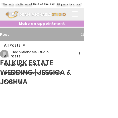
"The only studio voted
Best of the Knot
20 years in a row"
Make an appointment
Post
All Posts
Dean Michaels Studio
All Posts
FALKIRK ESTATE
Weddings and Events
WEDDING | JESSICA &
Engagements and Proposals
JOSHUA
Portraits