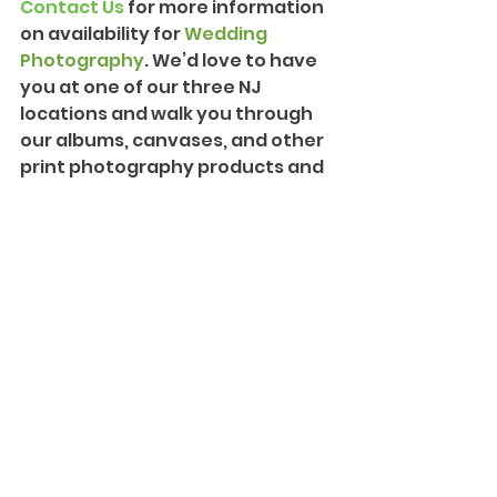
Contact Us
 for more information 
on availability for 
Wedding 
Photography
. We’d love to have 
you at one of our three NJ 
locations and walk you through 
our albums, canvases, and other 
print photography products and 
packages. We can also provide 
more information on our 
Creative Cinematography
 and 
introduce you to our team!
#Bride
#Groom
#Love
#Wedding
#NewYorkWedding
#Farm
#Sparkler
#FalkirkEstate