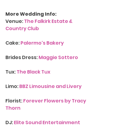
More Wedding Info:
Venue: 
The Falkirk Estate & 
Country Club
Cake: 
Palermo's Bakery
Brides Dress: 
Maggie Sottero
Tux: 
The Black Tux
Limo: 
BBZ Limousine and Livery
Florist: 
Forever Flowers by Tracy 
Thorn
DJ:
 Elite Sound Entertainment