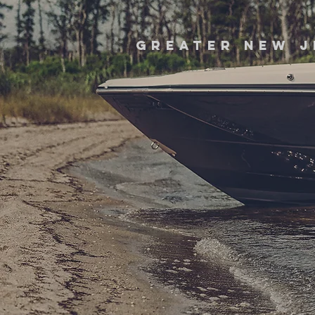
greater new j