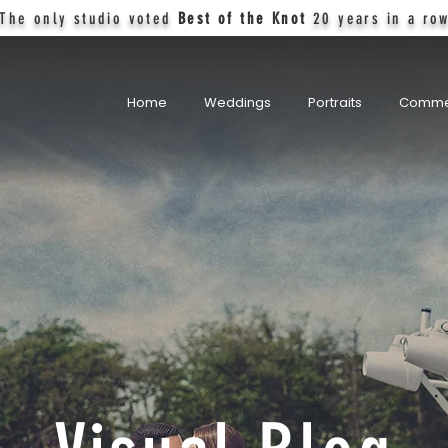
The only studio voted
Best of the Knot
20 years in a ro
Home
Weddings
Portraits
Comme