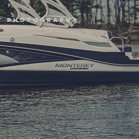
it photography