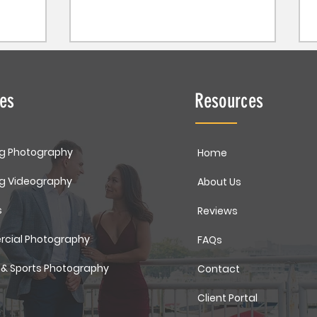
ces
Resources
g Photography
Home
g Videography
About Us
s
Reviews
cial Photography
FAQs
 & Sports Photography
Contact
Client Portal