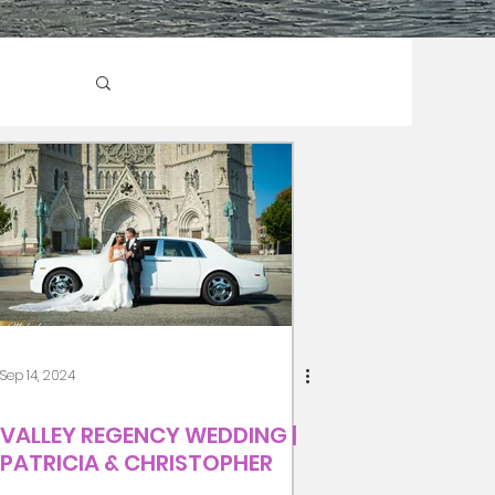
Sep 14, 2024
VALLEY REGENCY WEDDING |
PATRICIA & CHRISTOPHER