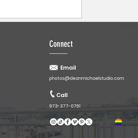
Connect
Email
photos@deanmichaelstudio.com
Call
973-377-0761