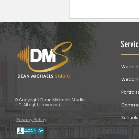
Servi
Weddin
Weddin
Portrait
© Copyright Dean Michaels Studio,
LLC. All rights reserved.
Commer
Schools
Privacy Policy