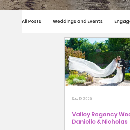
All Posts
Weddings and Events
Engag
Sep 19, 2025
Valley Regency Wed
Danielle & Nicholas