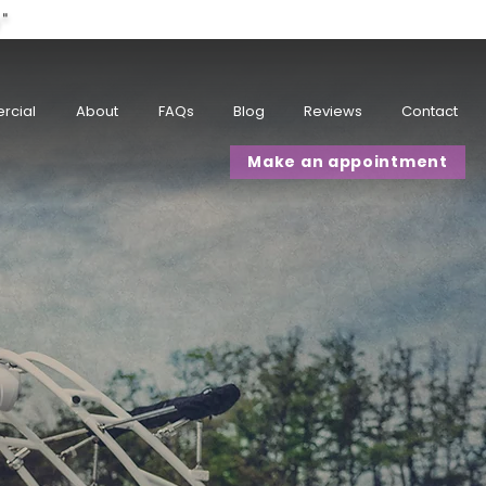
w"
rcial
About
FAQs
Blog
Reviews
Contact
Make an appointment