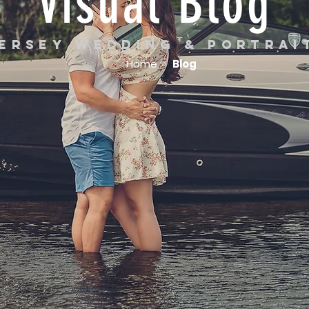
Visual Blog
ersey wedding & portra
Home
>
Blog