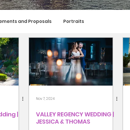
ements and Proposals
Portraits
Nov 7, 2024
ding |
VALLEY REGENCY WEDDING |
JESSICA & THOMAS