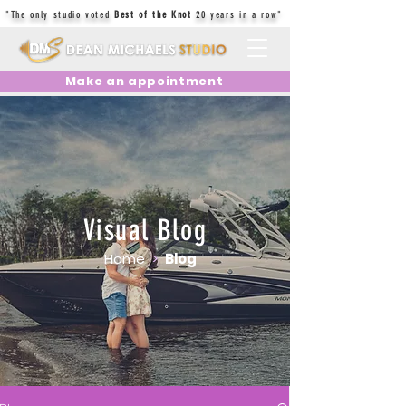
"The only studio voted
Best of the Knot
20 years in a row"
Make an appointment
Visual Blog
Home
>
Blog