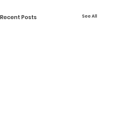
See All
Recent Posts