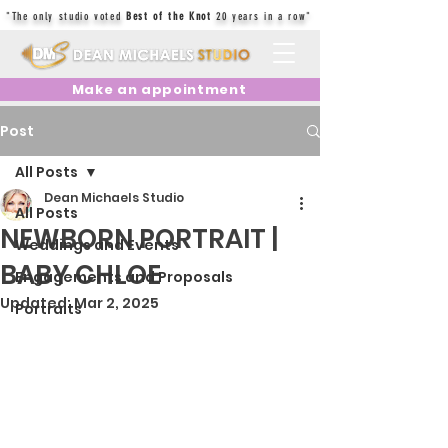
"The only studio voted
Best of the Knot
20 years in a row"
Make an appointment
Post
All Posts
Dean Michaels Studio
All Posts
NEWBORN PORTRAIT |
Weddings and Events
BABY CHLOE
Engagements and Proposals
Updated:
Mar 2, 2025
Portraits