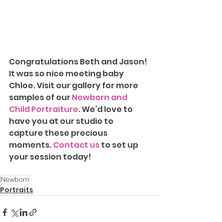
Congratulations 
Beth 
and 
Jason
! 
It was so nice meeting baby 
Chloe. Visit our gallery for more 
samples of our 
Newborn and 
Child Portraiture
. We’d love to 
have you at our studio to 
capture these precious 
moments. 
Contact us
 to set up 
your session today!
Newborn
Portraits