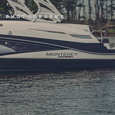
it photography