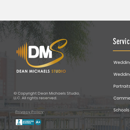
Servi
Weddin
Weddin
Portrait
© Copyright Dean Michaels Studio,
LLC. All rights reserved.
Commer
Schools
Privacy Policy