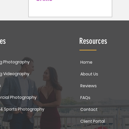
ces
Resources
g Photography
Home
g Videography
About Us
s
Reviews
cial Photography
FAQs
 & Sports Photography
Contact
Client Portal