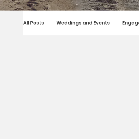
All Posts
Weddings and Events
Engag