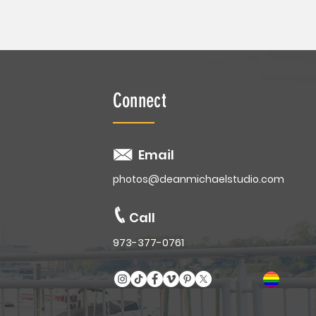
Connect
Email
photos@deanmichaelstudio.com
Call
973-377-0761