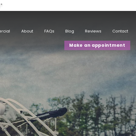
w"
rcial
About
FAQs
Blog
Reviews
Contact
Make an appointment