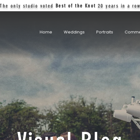
The only studio voted
Best of the Knot
20 years in a ro
Home
Weddings
Portraits
Comme