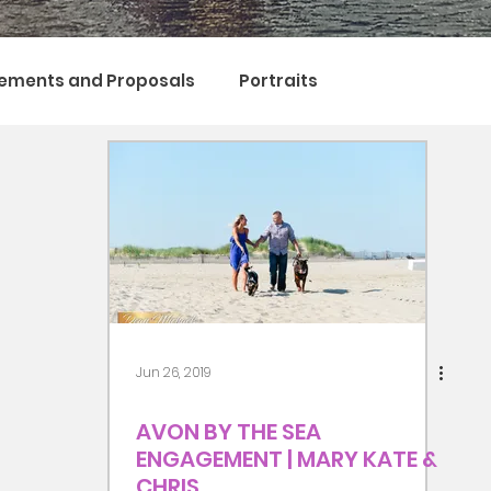
ements and Proposals
Portraits
Jun 26, 2019
AVON BY THE SEA
ENGAGEMENT | MARY KATE &
CHRIS