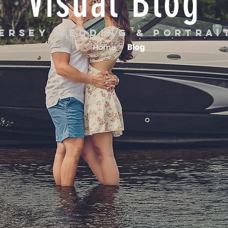
Visual Blog
ersey wedding & portra
Home
>
Blog