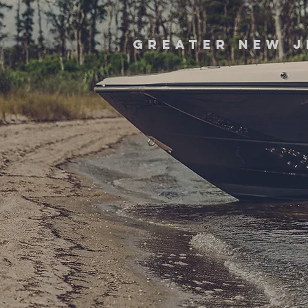
greater new j