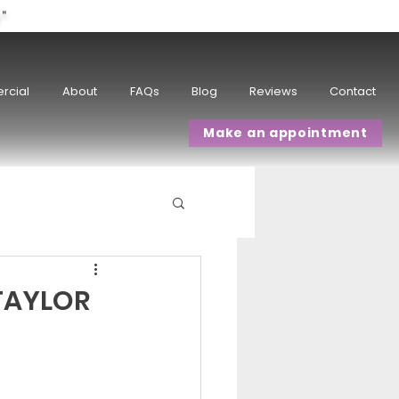
w"
rcial
About
FAQs
Blog
Reviews
Contact
Make an appointment
TAYLOR