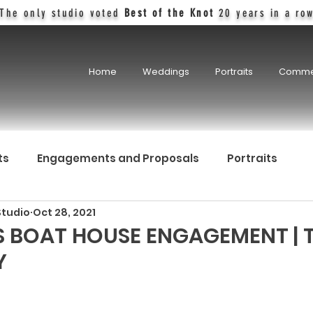
The only studio voted
Best of the Knot
20 years in a ro
Home
Weddings
Portraits
Comme
ts
Engagements and Proposals
Portraits
Studio
Oct 28, 2021
 BOAT HOUSE ENGAGEMENT | 
Y