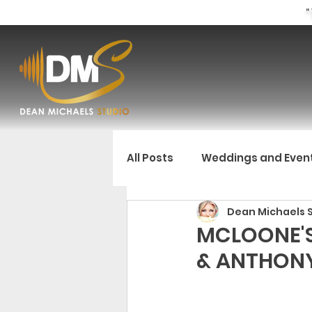
"
All Posts
Weddings and Even
Dean Michaels 
MCLOONE'S
& ANTHON