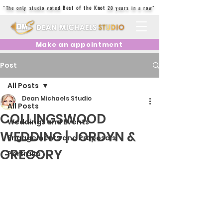
"The only studio voted
Best of the Knot
20 years in a row"
Make an appointment
Post
All Posts
Dean Michaels Studio
All Posts
COLLINGSWOOD
Weddings and Events
WEDDING | JORDYN &
Engagements and Proposals
GREGORY
Portraits